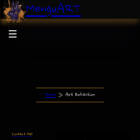
MenguART
Home
»
Art Exhibition
Contact Me!