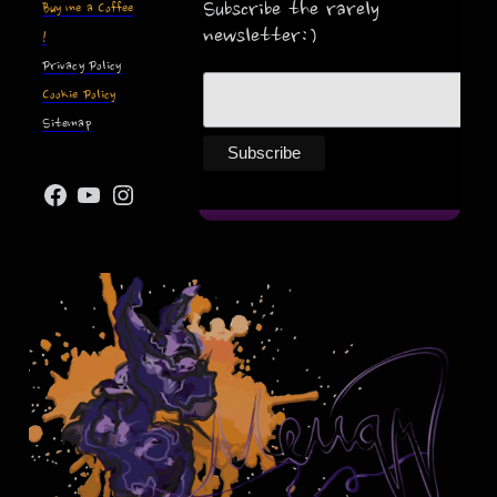
Subscribe the rarely
Buy me a Coffee
newsletter:)
!
Privacy Policy
Cookie Policy
Sitemap
Facebook
YouTube
Instagram